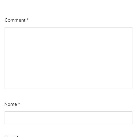
Comment
*
Name
*