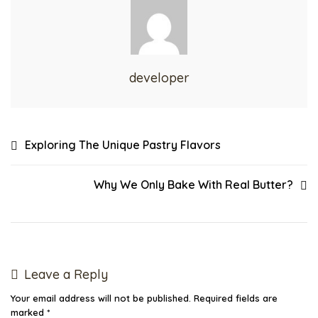
developer
Exploring The Unique Pastry Flavors
Why We Only Bake With Real Butter?
Leave a Reply
Your email address will not be published.
Required fields are
marked
*