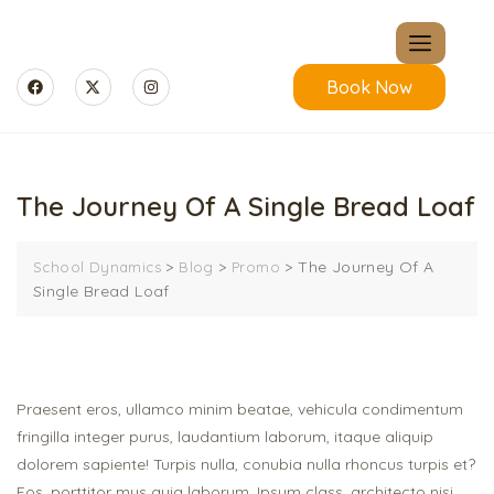
Book Now
The Journey Of A Single Bread Loaf
>
>
>
The Journey Of A
School Dynamics
Blog
Promo
Single Bread Loaf
Praesent eros, ullamco minim beatae, vehicula condimentum
fringilla integer purus, laudantium laborum, itaque aliquip
dolorem sapiente! Turpis nulla, conubia nulla rhoncus turpis et?
Eos, porttitor mus quia laborum. Ipsum class, architecto nisi,