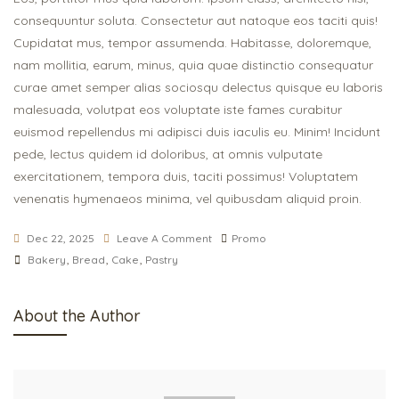
consequuntur soluta. Consectetur aut natoque eos taciti quis!
Cupidatat mus, tempor assumenda. Habitasse, doloremque,
nam mollitia, earum, minus, quia quae distinctio consequatur
curae amet semper alias sociosqu delectus quisque eu laboris
malesuada, volutpat eos voluptate iste fames curabitur
euismod repellendus mi adipisci duis iaculis eu. Minim! Incidunt
pede, lectus quidem id doloribus, at omnis vulputate
exercitationem, tempora duis, taciti possimus! Voluptatem
venenatis hymenaeos minima, vel quibusdam aliquid proin.
Dec 22, 2025
Leave A Comment
Promo
Bakery
,
Bread
,
Cake
,
Pastry
About the Author