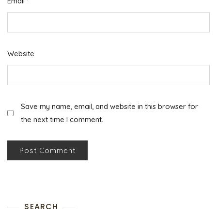
Email
*
Website
Save my name, email, and website in this browser for
the next time I comment.
SEARCH