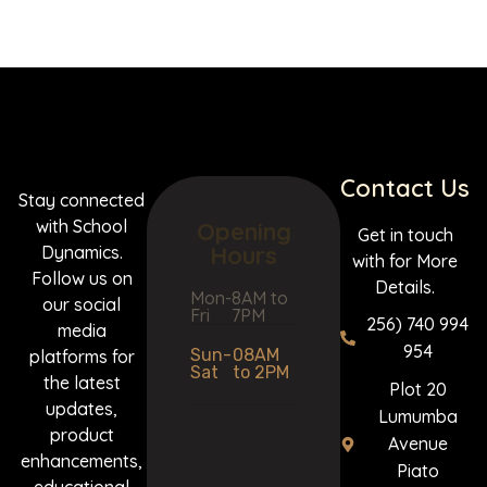
Contact Us
Stay connected
with School
Opening
Get in touch
Hours
Dynamics.
with for More
Follow us on
Details.
Mon-
8AM to
our social
Fri
7PM
256) 740 994
media
954
Sun-
08AM
platforms for
Sat
to 2PM
the latest
Plot 20
updates,
Lumumba
product
Avenue
enhancements,
Piato