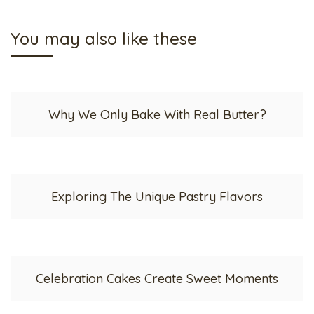
You may also like these
Why We Only Bake With Real Butter?
Exploring The Unique Pastry Flavors
Celebration Cakes Create Sweet Moments