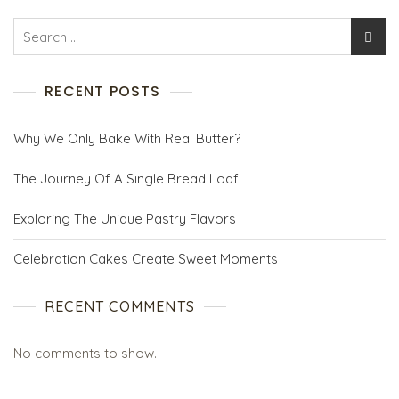
RECENT POSTS
Why We Only Bake With Real Butter?
The Journey Of A Single Bread Loaf
Exploring The Unique Pastry Flavors
Celebration Cakes Create Sweet Moments
RECENT COMMENTS
No comments to show.