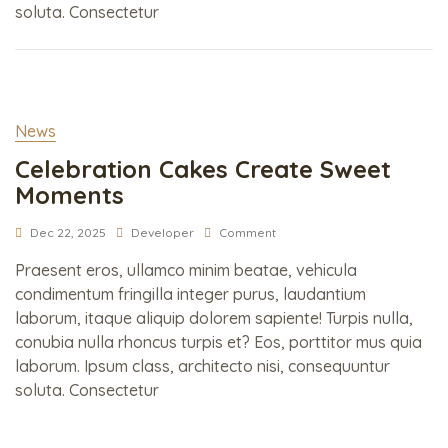
soluta. Consectetur
News
Celebration Cakes Create Sweet
Moments
Dec 22, 2025
Developer
Comment
Praesent eros, ullamco minim beatae, vehicula
condimentum fringilla integer purus, laudantium
laborum, itaque aliquip dolorem sapiente! Turpis nulla,
conubia nulla rhoncus turpis et? Eos, porttitor mus quia
laborum. Ipsum class, architecto nisi, consequuntur
soluta. Consectetur