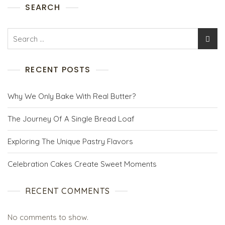
SEARCH
RECENT POSTS
Why We Only Bake With Real Butter?
The Journey Of A Single Bread Loaf
Exploring The Unique Pastry Flavors
Celebration Cakes Create Sweet Moments
RECENT COMMENTS
No comments to show.