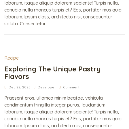
laborum, itaque aliquip dolorem sapiente! Turpis nulla,
conubia nulla rhoncus turpis et? Eos, porttitor mus quia
laborum. Ipsum class, architecto nisi, consequuntur
soluta. Consectetur
Recipe
Exploring The Unique Pastry
Flavors
Dec 22, 2025
Developer
Comment
Praesent eros, ullamco minim beatae, vehicula
condimentum fringilla integer purus, laudantium
laborum, itaque aliquip dolorem sapiente! Turpis nulla,
conubia nulla rhoncus turpis et? Eos, porttitor mus quia
laborum. Ipsum class, architecto nisi, consequuntur