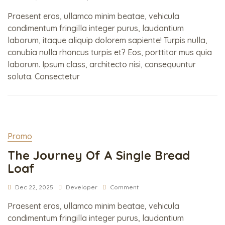
Praesent eros, ullamco minim beatae, vehicula
condimentum fringilla integer purus, laudantium
laborum, itaque aliquip dolorem sapiente! Turpis nulla,
conubia nulla rhoncus turpis et? Eos, porttitor mus quia
laborum. Ipsum class, architecto nisi, consequuntur
soluta. Consectetur
Promo
The Journey Of A Single Bread
Loaf
Dec 22, 2025
Developer
Comment
Praesent eros, ullamco minim beatae, vehicula
condimentum fringilla integer purus, laudantium