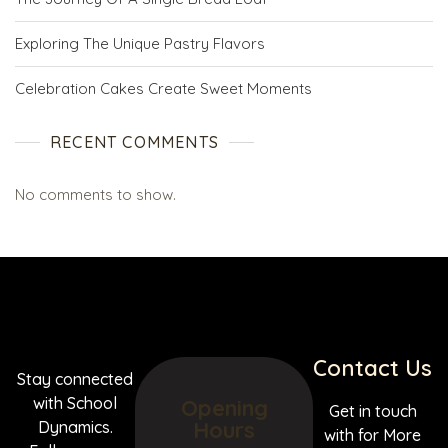
Exploring The Unique Pastry Flavors
Celebration Cakes Create Sweet Moments
RECENT COMMENTS
No comments to show.
Contact Us
Stay connected
with School
Opening
Get in touch
Hours
Dynamics.
with for More