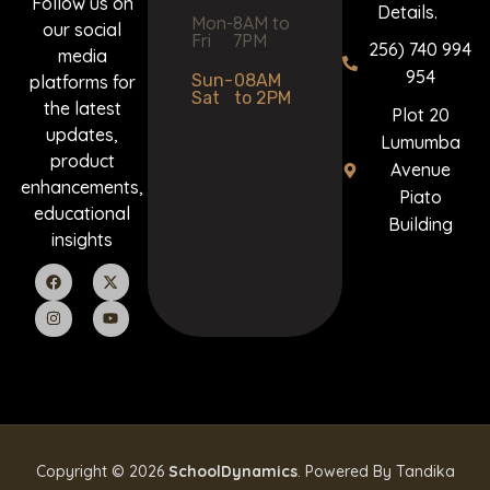
Follow us on
Details.
Mon-
8AM to
our social
Fri
7PM
256) 740 994
media
954
Sun-
08AM
platforms for
Sat
to 2PM
the latest
Plot 20
updates,
Lumumba
product
Avenue
enhancements,
Piato
educational
Building
insights
Copyright © 2026
SchoolDynamics
. Powered By Tandika