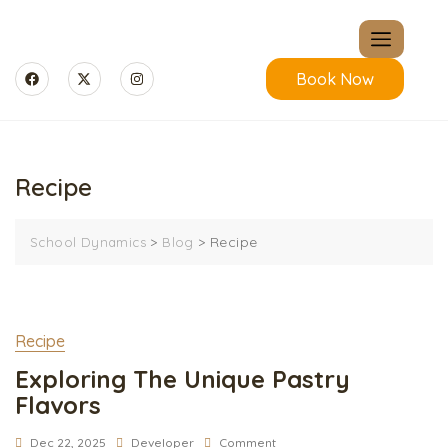
Book Now
Recipe
>
>
Recipe
School Dynamics
Blog
Recipe
Exploring The Unique Pastry
Flavors
Dec 22, 2025
Developer
Comment