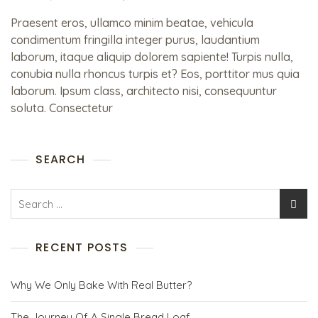
Praesent eros, ullamco minim beatae, vehicula
condimentum fringilla integer purus, laudantium
laborum, itaque aliquip dolorem sapiente! Turpis nulla,
conubia nulla rhoncus turpis et? Eos, porttitor mus quia
laborum. Ipsum class, architecto nisi, consequuntur
soluta. Consectetur
SEARCH
RECENT POSTS
Why We Only Bake With Real Butter?
The Journey Of A Single Bread Loaf