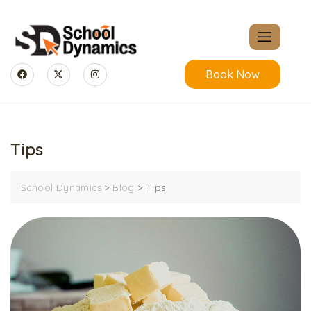
Book Now
Tips
>
>
Tips
School Dynamics
Blog