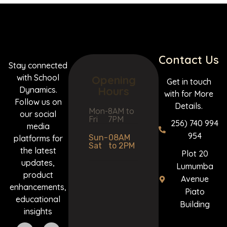
Contact Us
Stay connected
with School
Opening
Get in touch
Hours
Dynamics.
with for More
Follow us on
Details.
Mon-
8AM to
our social
Fri
7PM
256) 740 994
media
954
Sun-
08AM
platforms for
Sat
to 2PM
the latest
Plot 20
updates,
Lumumba
product
Avenue
enhancements,
Piato
educational
Building
insights