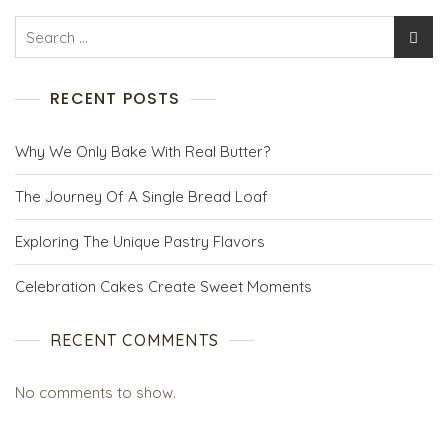
RECENT POSTS
Why We Only Bake With Real Butter?
The Journey Of A Single Bread Loaf
Exploring The Unique Pastry Flavors
Celebration Cakes Create Sweet Moments
RECENT COMMENTS
No comments to show.