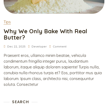
Tips
Why We Only Bake With Real
Butter?
Dec 22, 2025
Developer
Comment
Praesent eros, ullamco minim beatae, vehicula
condimentum fringilla integer purus, laudantium
laborum, itaque aliquip dolorem sapiente! Turpis nulla,
conubia nulla rhoncus turpis et? Eos, porttitor mus quia
laborum. Ipsum class, architecto nisi, consequuntur
soluta. Consectetur
SEARCH